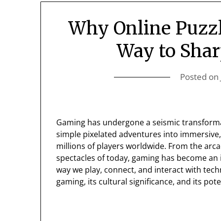
Why Online Puzzl
Way to Sha
Posted on
Gaming has undergone a seismic transformat
simple pixelated adventures into immersive,
millions of players worldwide. From the arcad
spectacles of today, gaming has become an i
way we play, connect, and interact with techn
gaming, its cultural significance, and its pot