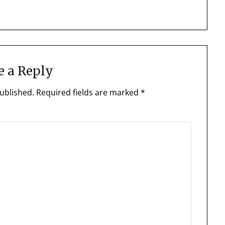
e a Reply
ublished.
Required fields are marked
*