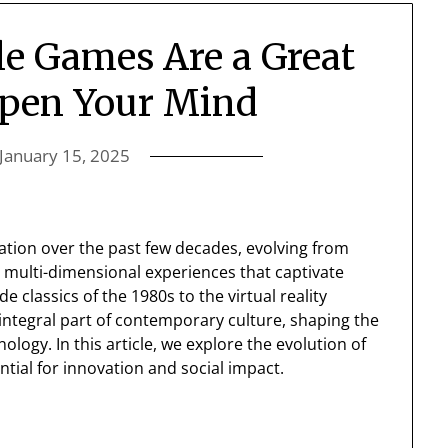
e Games Are a Great
rpen Your Mind
January 15, 2025
ion over the past few decades, evolving from
 multi-dimensional experiences that captivate
e classics of the 1980s to the virtual reality
ntegral part of contemporary culture, shaping the
ology. In this article, we explore the evolution of
ential for innovation and social impact.