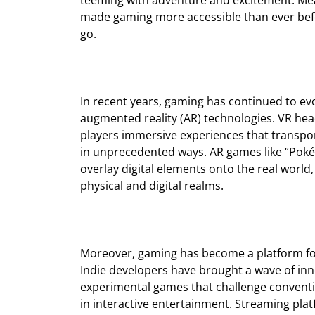
made gaming more accessible than ever befo
go.
In recent years, gaming has continued to evo
augmented reality (AR) technologies. VR head
players immersive experiences that transpo
in unprecedented ways. AR games like “Poké
overlay digital elements onto the real world,
physical and digital realms.
Moreover, gaming has become a platform for c
Indie developers have brought a wave of inn
experimental games that challenge conventi
in interactive entertainment. Streaming pla