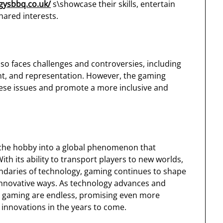
gysbbq.co.uk/
s\showcase their skills, entertain
ared interests.
so faces challenges and controversies, including
t, and representation. However, the gaming
hese issues and promote a more inclusive and
iche hobby into a global phenomenon that
th its ability to transport players to new worlds,
undaries of technology, gaming continues to shape
 innovative ways. As technology advances and
 for gaming are endless, promising even more
nnovations in the years to come.