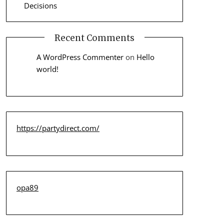
Decisions
Recent Comments
A WordPress Commenter
on
Hello
world!
https://partydirect.com/
opa89