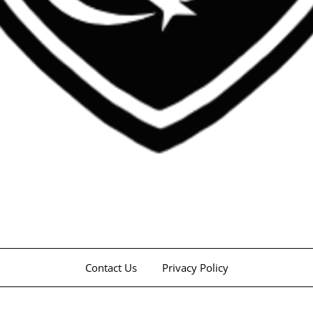
Contact Us
Privacy Policy