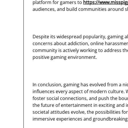
platform for gamers to
https://www.misspig
audiences, and build communities around sh
Despite its widespread popularity, gaming al
concerns about addiction, online harassmen
community is actively working to address t
positive gaming environment.
In conclusion, gaming has evolved from a n
influences every aspect of modern culture. Wi
foster social connections, and push the bo
the future of entertainment in exciting and
societal attitudes evolve, the possibilities
immersive experiences and groundbreaking i