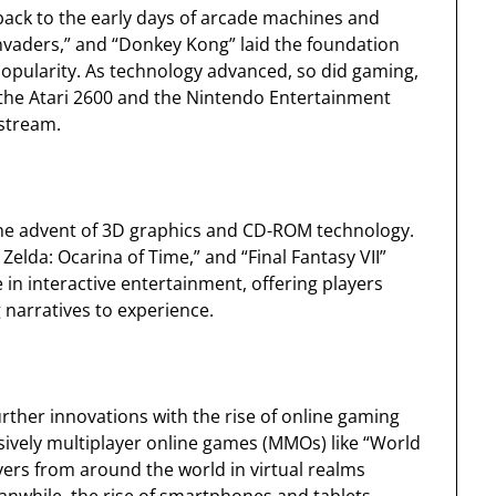
ack to the early days of arcade machines and
nvaders,” and “Donkey Kong” laid the foundation
popularity. As technology advanced, so did gaming,
 the Atari 2600 and the Nintendo Entertainment
stream.
the advent of 3D graphics and CD-ROM technology.
Zelda: Ocarina of Time,” and “Final Fantasy VII”
in interactive entertainment, offering players
narratives to experience.
rther innovations with the rise of online gaming
ssively multiplayer online games (MMOs) like “World
ers from around the world in virtual realms
nwhile, the rise of smartphones and tablets