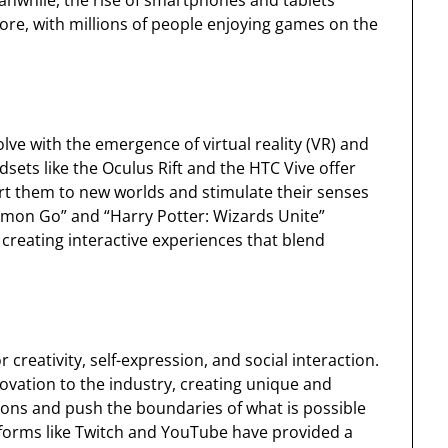
re, with millions of people enjoying games on the
lve with the emergence of virtual reality (VR) and
sets like the Oculus Rift and the HTC Vive offer
rt them to new worlds and stimulate their senses
mon Go” and “Harry Potter: Wizards Unite”
 creating interactive experiences that blend
reativity, self-expression, and social interaction.
ovation to the industry, creating unique and
ons and push the boundaries of what is possible
tforms like Twitch and YouTube have provided a