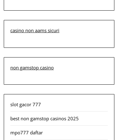
casino non aams sicuri
non gamstop casino
slot gacor 777
best non gamstop casinos 2025
mpo777 daftar