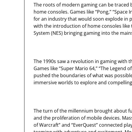
The roots of modern gaming can be traced b
home consoles. Games like “Pong,” “Space I
for an industry that would soon explode in 
with the introduction of home consoles like
System (NES) bringing gaming into the main
The 1990s saw a revolution in gaming with 
Games like “Super Mario 64,” “The Legend of 
pushed the boundaries of what was possible 
immersive worlds to explore and compelling 
The turn of the millennium brought about fu
and the proliferation of mobile devices. Ma
of Warcraft” and “EverQuest” connected play
teeming with adventure and excitement. Mea