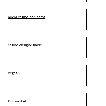
nuovi casino non aams
casino en ligne fiable
Vegas88
Dominobet