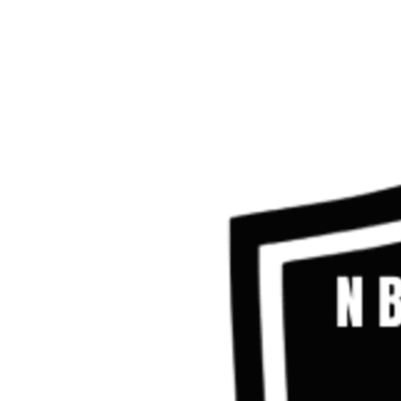
Skip
to
content