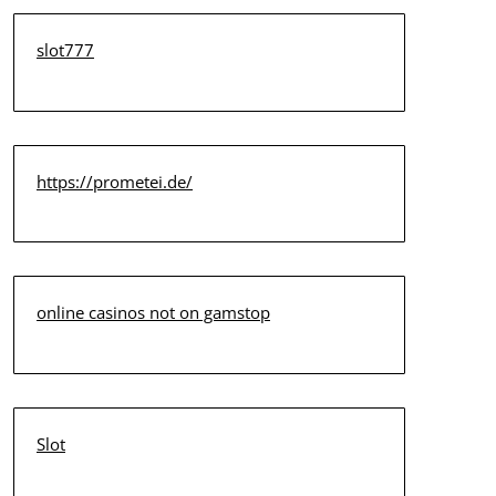
slot777
https://prometei.de/
online casinos not on gamstop
Slot