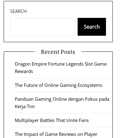
SEARCH
Search
Recent Posts
Dragon Empire Fortune Legends Slot Game
Rewards
The Future of Online Gaming Ecosystems
Panduan Gaming Online dengan Fokus pada
Kerja Tim
Multiplayer Battles That Unite Fans
The Impact of Game Reviews on Player