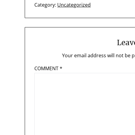
Category:
Uncategorized
Leav
Your email address will not be p
COMMENT
*