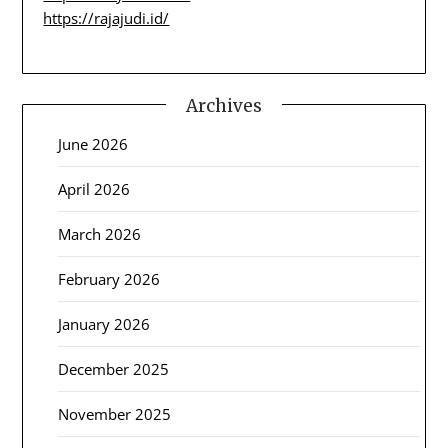
https://rajajudi.id/
Archives
June 2026
April 2026
March 2026
February 2026
January 2026
December 2025
November 2025