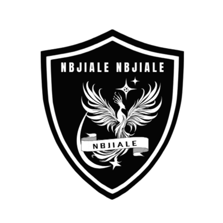
Skip
to
content