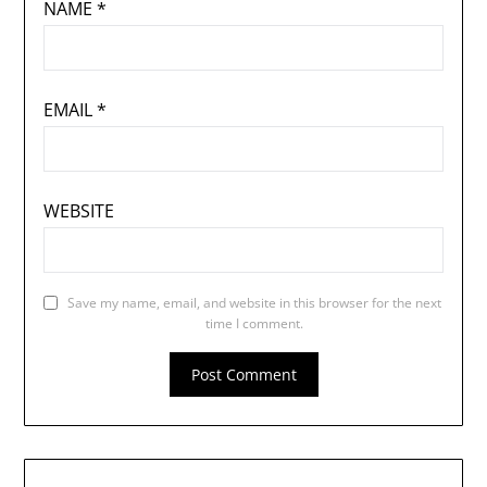
NAME
*
EMAIL
*
WEBSITE
Save my name, email, and website in this browser for the next
time I comment.