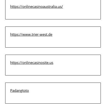
https://onlinecasinoaustralia.us/
https://www.trier-west.de
https://onlinecasinosite.us
Padangtoto