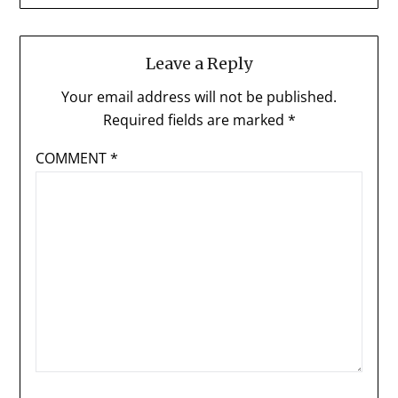
Leave a Reply
Your email address will not be published.
Required fields are marked
*
COMMENT
*