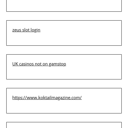
zeus slot login
UK casinos not on gamstop
https://www.koktailmagazine.com/