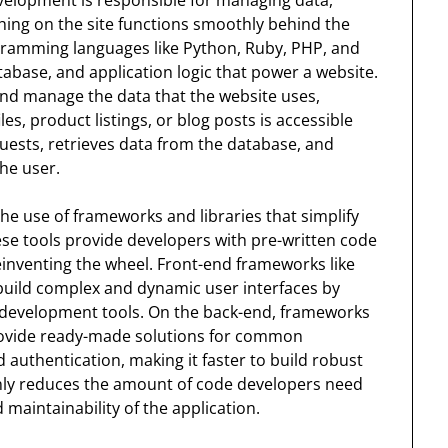
hing on the site functions smoothly behind the
gramming languages like Python, Ruby, PHP, and
tabase, and application logic that power a website.
d manage the data that the website uses,
es, product listings, or blog posts is accessible
uests, retrieves data from the database, and
the user.
e use of frameworks and libraries that simplify
e tools provide developers with pre-written code
inventing the wheel. Front-end frameworks like
 build complex and dynamic user interfaces by
 development tools. On the back-end, frameworks
 provide ready-made solutions for common
 authentication, making it faster to build robust
nly reduces the amount of code developers need
 maintainability of the application.