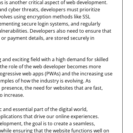
s is another critical aspect of web development.
and cyber threats, developers must prioritize
nvolves using encryption methods like SSL
ementing secure login systems, and regularly
lnerabilities. Developers also need to ensure that
 or payment details, are stored securely in
nd exciting field with a high demand for skilled
 the role of the web developer becomes more
ogressive web apps (PWAs) and the increasing use
xamples of how the industry is evolving. As
 presence, the need for websites that are fast,
to increase.
and essential part of the digital world,
plications that drive our online experiences.
lopment, the goal is to create a seamless,
 while ensuring that the website functions well on