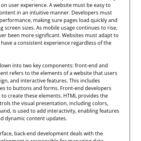
s on user experience. A website must be easy to
content in an intuitive manner. Developers must
r performance, making sure pages load quickly and
g screen sizes. As mobile usage continues to rise,
ver been more significant. Websites must adapt to
 have a consistent experience regardless of the
down into two key components: front-end and
t refers to the elements of a website that users
sign, and interactive features. This includes
es to buttons and forms. Front-end developers
t to create these elements. HTML provides the
rols the visual presentation, including colors,
hand, is used to add interactivity, enabling features
nd dynamic content updates.
erface, back-end development deals with the
evelopment is responsible for managing data,