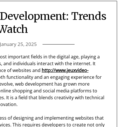
 Development: Trends
 Watch
January 25, 2025
important fields in the digital age, playing a
 and individuals interact with the internet. It
nce of websites and
http://www.jeuxvideo-
th functionality and an engaging experience for
to evolve, web development has grown more
 online shopping and social media platforms to
It is a field that blends creativity with technical
novation.
cess of designing and implementing websites that
evices. This requires developers to create not only