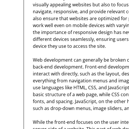
visually appealing websites but also to focu
navigate, responsive, and provide relevant 
also ensure that websites are optimized fo
work well even on mobile devices with varyin
the importance of responsive design has ne
different devices seamlessly, ensuring users
device they use to access the site.
Web development can generally be broken 
back-end development. Front-end developmen
interact with directly, such as the layout, de
everything from navigation menus and imag
use languages like HTML, CSS, and JavaScrip
basic structure of a web page, while CSS cont
fonts, and spacing. JavaScript, on the other 
such as drop-down menus, image sliders, a
While the front-end focuses on the user int
server-side of a website. This part of web d