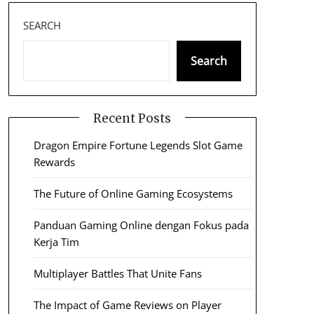
SEARCH
Search
Recent Posts
Dragon Empire Fortune Legends Slot Game
Rewards
The Future of Online Gaming Ecosystems
Panduan Gaming Online dengan Fokus pada
Kerja Tim
Multiplayer Battles That Unite Fans
The Impact of Game Reviews on Player