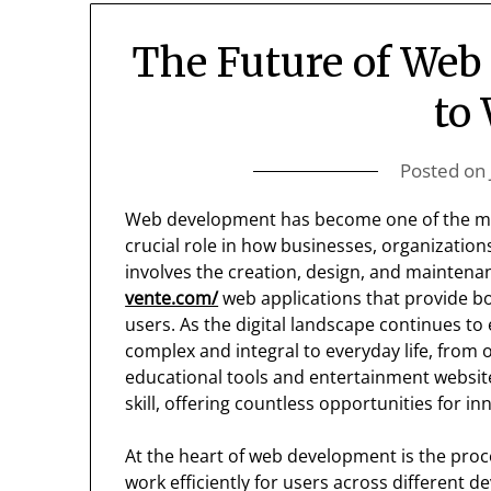
The Future of Web
to
Posted on
Web development has become one of the most 
crucial role in how businesses, organizations,
involves the creation, design, and maintena
vente.com/
web applications that provide bo
users. As the digital landscape continues 
complex and integral to everyday life, from
educational tools and entertainment websites. 
skill, offering countless opportunities for in
At the heart of web development is the pro
work efficiently for users across different d