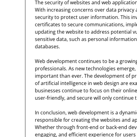
The security of websites and web application
With increasing concerns over data privacy 
security to protect user information. This i
certificates to secure communications, impl
updating the website to address potential vu
sensitive data, such as personal information
databases.
Web development continues to be a growing a
professionals. As new technologies emerge,
important than ever. The development of pr
of artificial intelligence in web design are e
businesses continue to focus on their online
user-friendly, and secure will only continue 
In conclusion, web development is a dynamic 
responsible for creating the websites and ap
Whether through front-end or back-end deve
engaging, and efficient experience for users