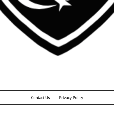
Contact Us
Privacy Policy