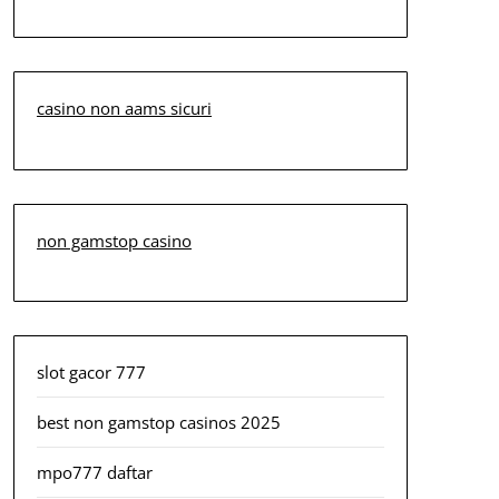
casino non aams sicuri
non gamstop casino
slot gacor 777
best non gamstop casinos 2025
mpo777 daftar