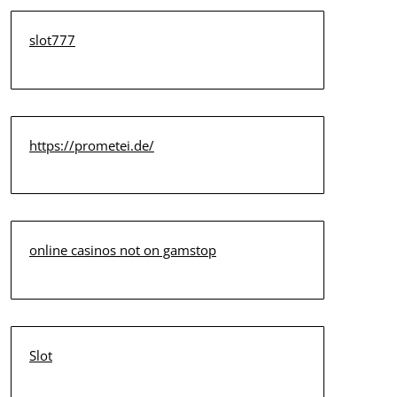
slot777
https://prometei.de/
online casinos not on gamstop
Slot