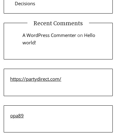
Decisions
Recent Comments
A WordPress Commenter
on
Hello
world!
https://partydirect.com/
opa89