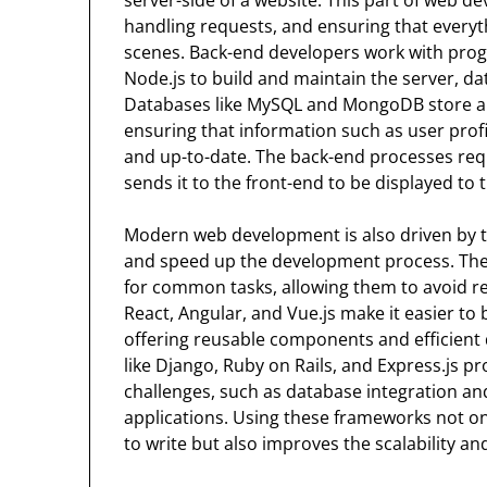
handling requests, and ensuring that everyt
scenes. Back-end developers work with pro
Node.js to build and maintain the server, da
Databases like MySQL and MongoDB store an
ensuring that information such as user profil
and up-to-date. The back-end processes req
sends it to the front-end to be displayed to 
Modern web development is also driven by th
and speed up the development process. Thes
for common tasks, allowing them to avoid re
React, Angular, and Vue.js make it easier to
offering reusable components and efficient
like Django, Ruby on Rails, and Express.js
challenges, such as database integration and
applications. Using these frameworks not o
to write but also improves the scalability and