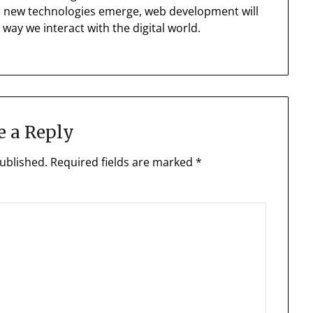
nd new technologies emerge, web development will
 way we interact with the digital world.
e a Reply
ublished.
Required fields are marked
*