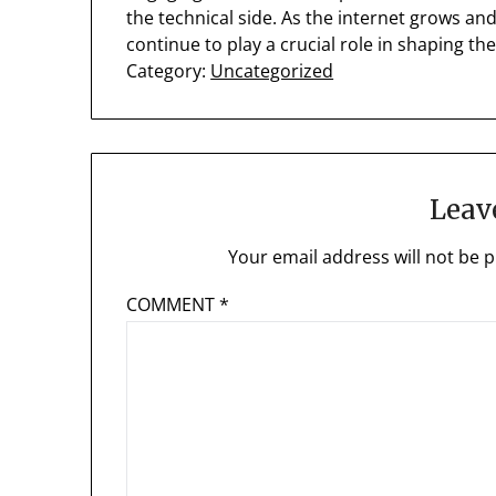
the technical side. As the internet grows a
continue to play a crucial role in shaping the
Category:
Uncategorized
Leav
Your email address will not be p
COMMENT
*