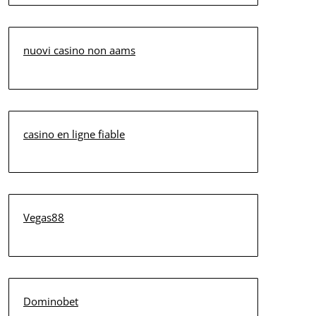
nuovi casino non aams
casino en ligne fiable
Vegas88
Dominobet