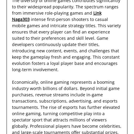
The diversity of online games contributes significantly
to their widespread popularity. The spectrum ranges
from immersive role-playing games and
Link
Naga303
intense first-person shooters to casual
mobile games and intricate strategy titles. This variety
ensures that every player can find an experience
suited to their preferences and skill level. Game
developers continuously update their titles,
introducing new content, events, and challenges that
keep the gameplay fresh and engaging. This constant
evolution fosters a loyal player base and encourages
long-term involvement.
Economically, online gaming represents a booming
industry worth billions of dollars. Beyond initial game
purchases, revenue streams include in-game
transactions, subscriptions, advertising, and esports
tournaments. The rise of esports has further elevated
online gaming, turning competitive play into a
spectator sport that attracts millions of viewers
globally. Professional players have become celebrities,
and large-scale tournaments offer substantial prizes.