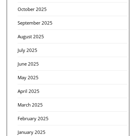
October 2025
September 2025
August 2025
July 2025
June 2025
May 2025
April 2025
March 2025
February 2025
January 2025