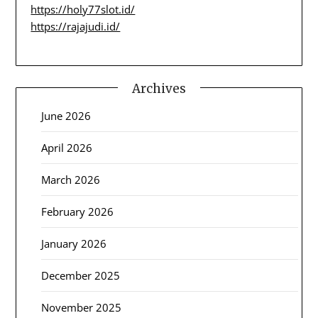
https://holy77slot.id/
https://rajajudi.id/
Archives
June 2026
April 2026
March 2026
February 2026
January 2026
December 2025
November 2025