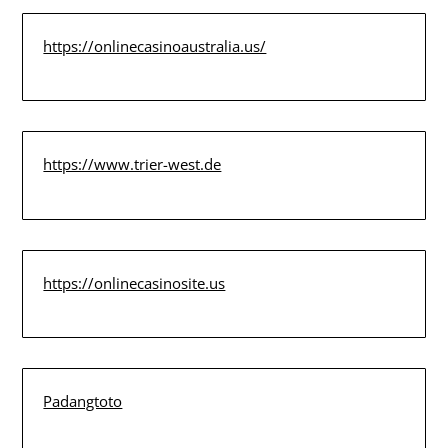
https://onlinecasinoaustralia.us/
https://www.trier-west.de
https://onlinecasinosite.us
Padangtoto