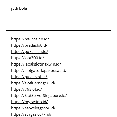
judi bola
https://b88casino.id/
https://pradaslot.id/
https://poker-idn.id/
https://slot300.id/
https://lapakslotmaxwin.id/
https://slotgacorlapakpusat.id/
https://pulauslot.id/
https://slotluarnegeri.id/
https://76Slot.id/
https://SlotServerSingapore.id/
https://mycasino.id/
https://asoyslotgacor.id/
https://surgaslot77.id/