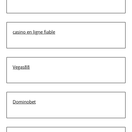
casino en ligne fiable
Vegas88
Dominobet