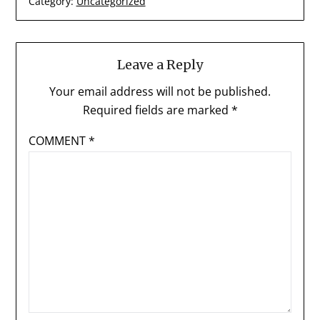
Category:
Uncategorized
Leave a Reply
Your email address will not be published.
Required fields are marked
*
COMMENT
*