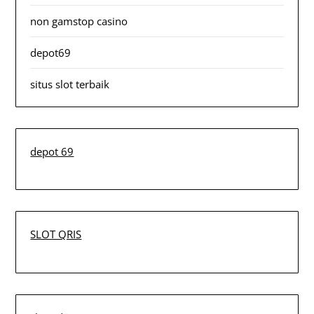
non gamstop casino
depot69
situs slot terbaik
depot 69
SLOT QRIS