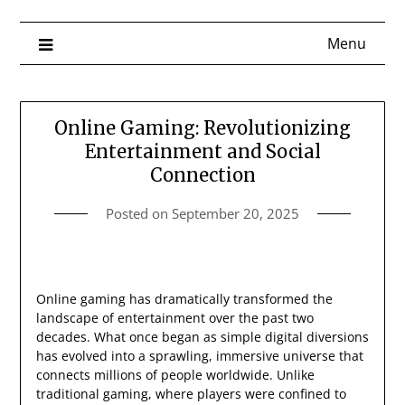
Menu
Online Gaming: Revolutionizing
Entertainment and Social
Connection
Posted on
September 20, 2025
Online gaming has dramatically transformed the
landscape of entertainment over the past two
decades. What once began as simple digital diversions
has evolved into a sprawling, immersive universe that
connects millions of people worldwide. Unlike
traditional gaming, where players were confined to