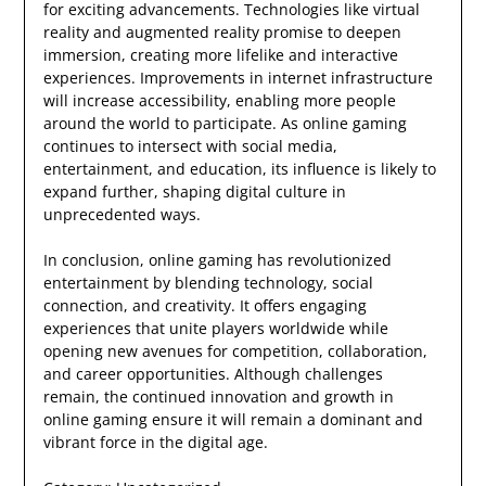
for exciting advancements. Technologies like virtual
reality and augmented reality promise to deepen
immersion, creating more lifelike and interactive
experiences. Improvements in internet infrastructure
will increase accessibility, enabling more people
around the world to participate. As online gaming
continues to intersect with social media,
entertainment, and education, its influence is likely to
expand further, shaping digital culture in
unprecedented ways.
In conclusion, online gaming has revolutionized
entertainment by blending technology, social
connection, and creativity. It offers engaging
experiences that unite players worldwide while
opening new avenues for competition, collaboration,
and career opportunities. Although challenges
remain, the continued innovation and growth in
online gaming ensure it will remain a dominant and
vibrant force in the digital age.