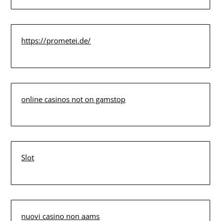
https://prometei.de/
online casinos not on gamstop
Slot
nuovi casino non aams