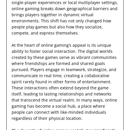
single-player experiences or local multiplayer settings,
online gaming breaks down geographical barriers and
brings players together in dynamic virtual
environments. This shift has not only changed how
people play games but also how they socialize,
compete, and express themselves.
At the heart of online gaming’s appeal is its unique
ability to foster social interaction. The digital worlds
created by these games serve as vibrant communities
where friendships are formed and shared goals
pursued. Players engage in teamwork, strategize, and
communicate in real time, creating a collaborative
spirit rarely found in other forms of entertainment.
These interactions often extend beyond the game
itself, leading to lasting relationships and networks
that transcend the virtual realm. In many ways, online
gaming has become a social hub, a place where
people can connect with like-minded individuals
regardless of their physical location.