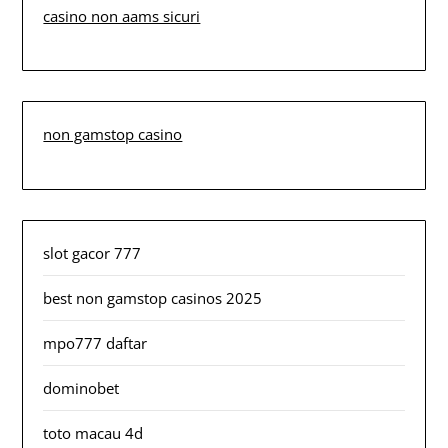
casino non aams sicuri
non gamstop casino
slot gacor 777
best non gamstop casinos 2025
mpo777 daftar
dominobet
toto macau 4d