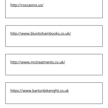
http://roxcasino.us/
http://www.bluntishambooks.co.uk/
http://www.mctreatments.co.uk/
https://www.bartonbikenight.co.uk