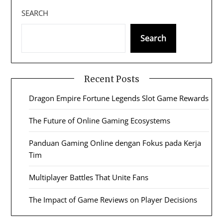
SEARCH
Search
Recent Posts
Dragon Empire Fortune Legends Slot Game Rewards
The Future of Online Gaming Ecosystems
Panduan Gaming Online dengan Fokus pada Kerja
Tim
Multiplayer Battles That Unite Fans
The Impact of Game Reviews on Player Decisions