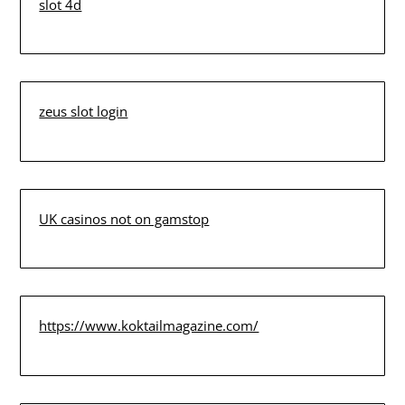
slot 4d
zeus slot login
UK casinos not on gamstop
https://www.koktailmagazine.com/