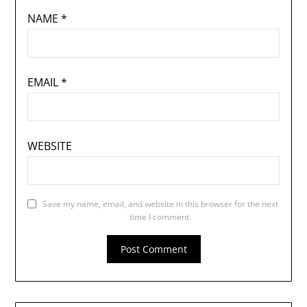
NAME
*
EMAIL
*
WEBSITE
Save my name, email, and website in this browser for the next
time I comment.