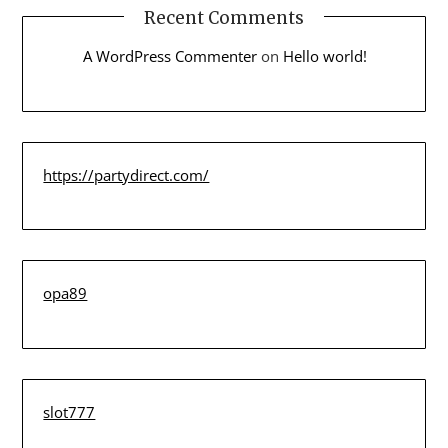
Recent Comments
A WordPress Commenter
on
Hello world!
https://partydirect.com/
opa89
slot777