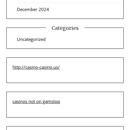
December 2024
Categories
Uncategorized
http://casino-casino.us/
casinos not on gamstop