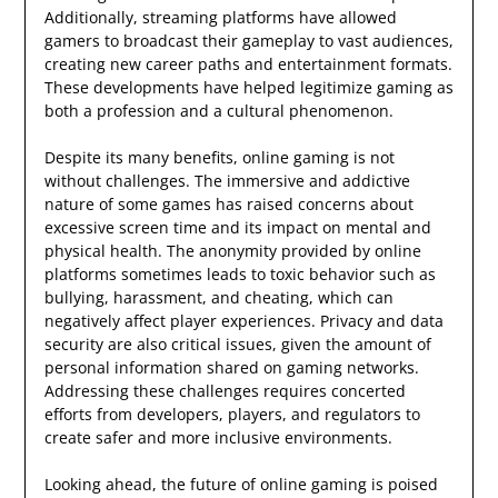
Additionally, streaming platforms have allowed
gamers to broadcast their gameplay to vast audiences,
creating new career paths and entertainment formats.
These developments have helped legitimize gaming as
both a profession and a cultural phenomenon.
Despite its many benefits, online gaming is not
without challenges. The immersive and addictive
nature of some games has raised concerns about
excessive screen time and its impact on mental and
physical health. The anonymity provided by online
platforms sometimes leads to toxic behavior such as
bullying, harassment, and cheating, which can
negatively affect player experiences. Privacy and data
security are also critical issues, given the amount of
personal information shared on gaming networks.
Addressing these challenges requires concerted
efforts from developers, players, and regulators to
create safer and more inclusive environments.
Looking ahead, the future of online gaming is poised